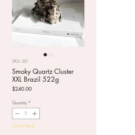
SKU: 60
Smoky Quartz Cluster
XXL Brazil 522g
Price
$240.00
Quantity
*
Out of Stock