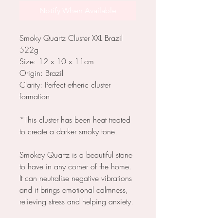
Notify When Available
Smoky Quartz Cluster XXL Brazil
522g
Size: 12 x 10 x 11cm
Origin: Brazil
Clarity: Perfect etheric cluster
formation
*This cluster has been heat treated
to create a darker smoky tone.
Smokey Quartz is a beautiful stone
to have in any corner of the home.
It can neutralise negative vibrations
and it brings emotional calmness,
relieving stress and helping anxiety.