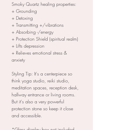
Smoky Quartz healing properties:
+ Grounding
+ Detoxing
+ Transmitting +/vibrations
+ Absorbing -/energy
+ Protection Shield (spiritual realm)
+ Lifts depression
+ Relieves emotional stress &
anxiety
Styling Tip: It's a centerpiece so
think yoga studio, reiki studio,
meditation spaces, reception desk,
hallway entrance or living rooms.
But it's also a very powerful
protection stone so keep it close
and accessible.
*Glass display box not included.