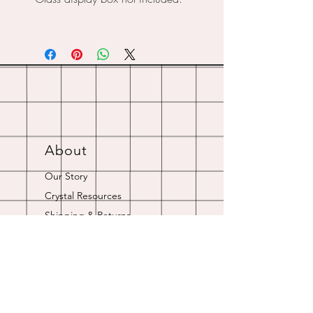
About
Our Story
Crystal Resources
Shipping & Returns
Contact
Opening Hours
Online store is always open.