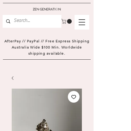
AfterPay // PayPal // Free Express Shipping
Australia Wide $100 Min. Worldwide
shipping available.