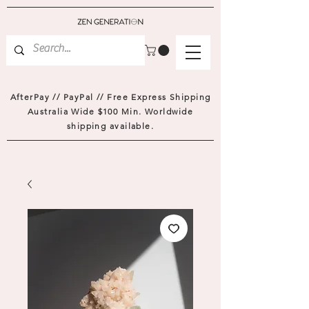
AfterPay // PayPal // Free Express Shipping
Australia Wide $100 Min. Worldwide
shipping available.