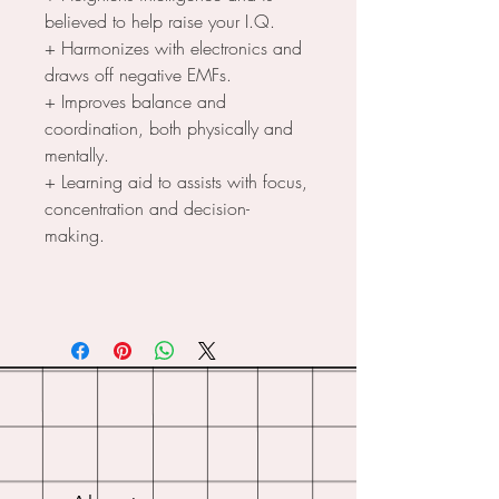
believed to help raise your I.Q.
+ Harmonizes with electronics and
draws off negative EMFs.
+ Improves balance and
coordination, both physically and
mentally.
+ Learning aid to assists with focus,
concentration and decision-
making.