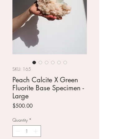
SKU: 165
Peach Calcite X Green
Fluorite Base Specimen -
Large
Price
$500.00
Quantity
*