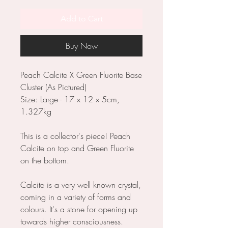
Add to Cart
Buy Now
Peach Calcite X Green Fluorite Base
Cluster (As Pictured)
Size: Large - 17 x 12 x 5cm,
1.327kg
This is a collector's piece! Peach
Calcite on top and Green Fluorite
on the bottom.
Calcite is a very well known crystal,
coming in a variety of forms and
colours. It's a stone for opening up
towards higher consciousness.