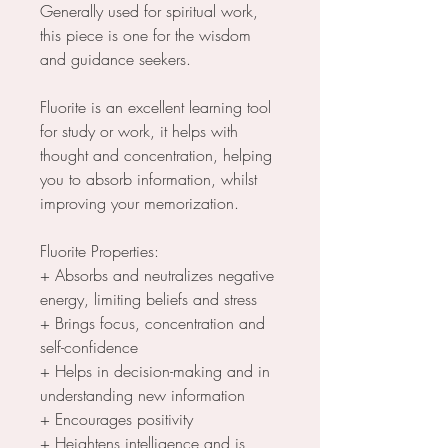
Generally used for spiritual work,
this piece is one for the wisdom
and guidance seekers.
Fluorite is an excellent learning tool
for study or work, it helps with
thought and concentration, helping
you to absorb information, whilst
improving your memorization.
Fluorite Properties:
+ Absorbs and neutralizes negative
energy, limiting beliefs and stress
+ Brings focus, concentration and
self-confidence
+ Helps in decision-making and in
understanding new information
+ Encourages positivity
+ Heightens intelligence and is