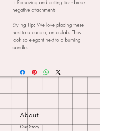
+ Removing and cutting ties - break
negative attachments
Styling Tip: We love placing these
next to a candle, on a slab. They
look so elegant next to a burning
candle.
About
Our Story
Crystal Resources