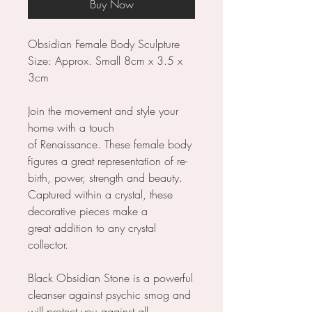
Buy Now
Obsidian Female Body Sculpture
Size: Approx. Small 8cm x 3.5 x
3cm
Join the movement and style your
home with a touch
of Renaissance. These female body
figures a great representation of re-
birth, power, strength and beauty.
Captured within a crystal, these
decorative pieces make a
great addition to any crystal
collector.
Black Obsidian Stone is a powerful
cleanser against psychic smog and
will protect you against all