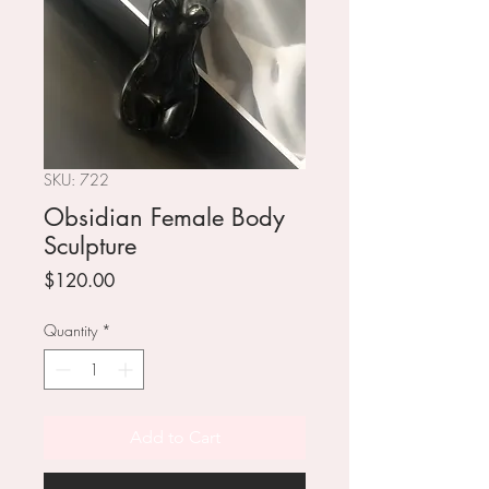
SKU: 722
Obsidian Female Body
Sculpture
Price
$120.00
Quantity
*
Add to Cart