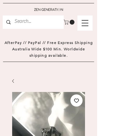
AfterPay // PayPal // Free Express Shipping
Australia Wide $100 Min. Worldwide
shipping available.