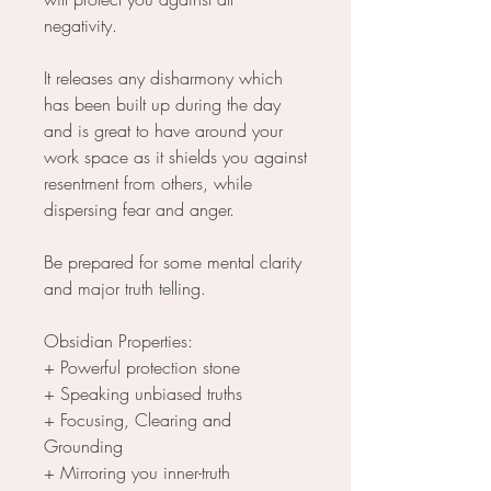
negativity.
It releases any disharmony which
has been built up during the day
and is great to have around your
work space as it shields you against
resentment from others, while
dispersing fear and anger.
Be prepared for some mental clarity
and major truth telling.
Obsidian Properties:
+ Powerful protection stone
+ Speaking unbiased truths
+ Focusing, Clearing and
Grounding
+ Mirroring you inner-truth