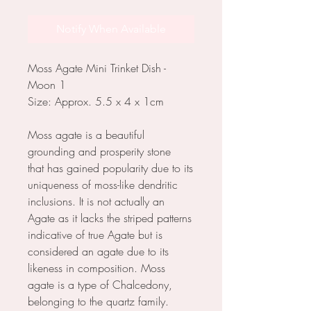
Notify When Available
Moss Agate Mini Trinket Dish -
Moon 1
Size: Approx. 5.5 x 4 x 1cm
Moss agate is a beautiful
grounding and prosperity stone
that has gained popularity due to its
uniqueness of moss-like dendritic
inclusions. It is not actually an
Agate as it lacks the striped patterns
indicative of true Agate but is
considered an agate due to its
likeness in composition. Moss
agate is a type of Chalcedony,
belonging to the quartz family.