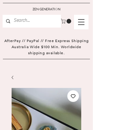
AfterPay // PayPal // Free Express Shipping
Australia Wide $100 Min. Worldwide
shipping available.