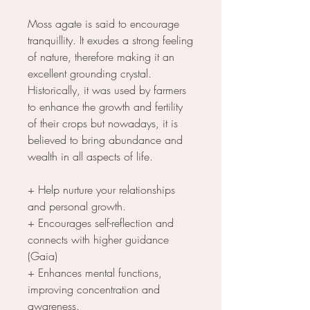
Moss agate is said to encourage
tranquillity. It exudes a strong feeling
of nature, therefore making it an
excellent grounding crystal.
Historically, it was used by farmers
to enhance the growth and fertility
of their crops but nowadays, it is
believed to bring abundance and
wealth in all aspects of life.
+ Help nurture your relationships
and personal growth.
+ Encourages self-reflection and
connects with higher guidance
(Gaia)
+ Enhances mental functions,
improving concentration and
awareness.