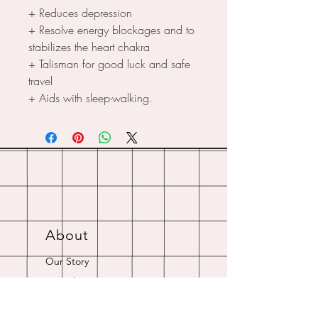
+ Reduces depression
+ Resolve energy blockages and to
stabilizes the heart chakra
+ Talisman for good luck and safe
travel
+ Aids with sleep-walking.
About
Our Story
Crystal Resources
Shipping & Returns