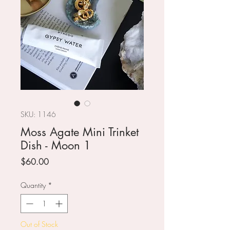
SKU: 1146
Moss Agate Mini Trinket
Dish - Moon 1
Price
$60.00
Quantity
*
Out of Stock