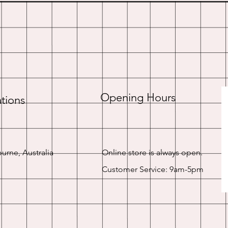
Opening Hours
tions
urne, Australia
Online store is always open.
Customer Service: 9am-5pm