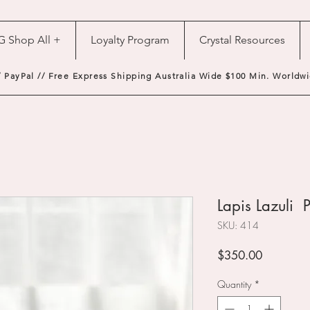
G Shop All +
Loyalty Program
Crystal Resources
/ PayPal // Free Express Shipping Australia Wide $100 Min. Worldwi
Lapis Lazuli P
SKU: 414
Price
$350.00
Quantity
*