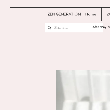
Home
Z
AfterPay /