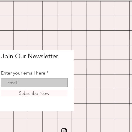
Join Our Newsletter
Enter your email here
Subscribe Now