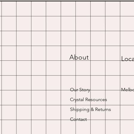
About
Loca
Our Story
Melbo
Crystal Resources
Shipping & Returns
Contact