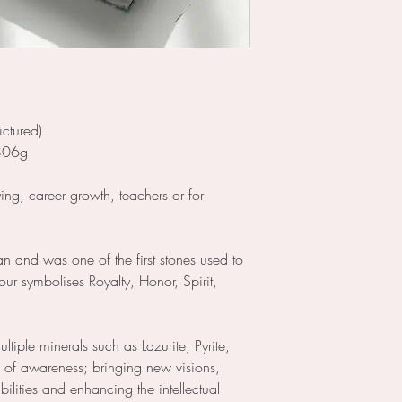
ictured)
 806g
ying, career growth, teachers or for
an and was one of the first stones used to
our symbolises Royalty, Honor, Spirit,
ultiple minerals such as Lazurite, Pyrite,
ne of awareness; bringing new visions,
bilities and enhancing the intellectual