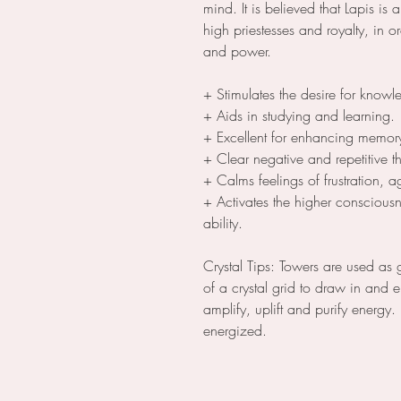
mind. It is believed that Lapis is 
high priestesses and royalty, in or
and power.
+ Stimulates the desire for knowl
+ Aids in studying and learning.
+ Excellent for enhancing memor
+ Clear negative and repetitive t
+ Calms feelings of frustration, 
+ Activates the higher consciousn
ability.
Crystal Tips: Towers are used as 
of a crystal grid to draw in and
amplify, uplift and purify energy.
energized.