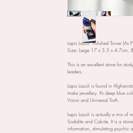
Lapis Lazuli Polished Tower (As P
Size: Large 17 x 5.5 x 4.7cm,
This is an excellent stone for stud
leaders.
Lapis Lazuli is found in Afghanist
make jewellery. It’s deep blue col
Vision and Universal Truth.
Lapis Lazuli is actually a mix of m
Sodalite and Calcite. It is a sto
information, stimulating psychic a