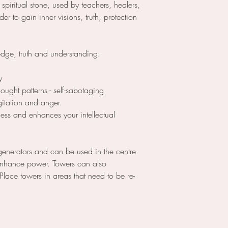
a spiritual stone, used by teachers, healers,
der to gain inner visions, truth, protection
edge, truth and understanding.
y
hought patterns - self-sabotaging
agitation and anger.
ess and enhances your intellectual
generators and can be used in the centre
 enhance power. Towers can also
 Place towers in areas that need to be re-