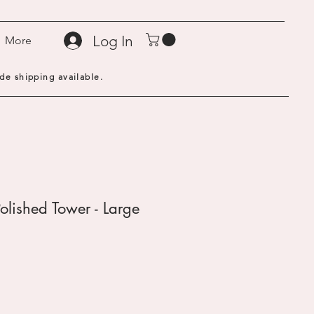
Log In
More
de shipping available.
olished Tower - Large