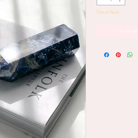
Out of Stock
Notify W