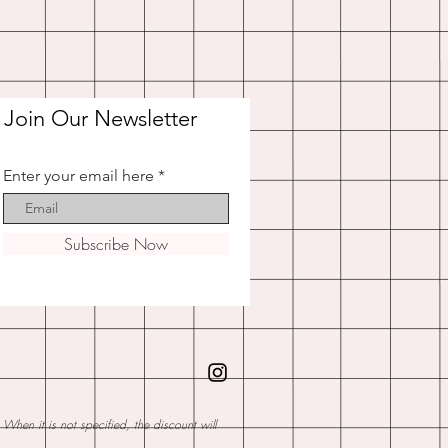
Join Our Newsletter
Enter your email here
Subscribe Now
hen it is not specified, the discount will