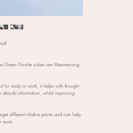
mall
se Green Fluorite cubes are Mezmerising
ool for study or work, it helps with thought
o absorb information, whilst improving
arget different chakra points and can help
ur aura.