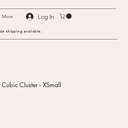
Log In
More
de shipping available.
 Cubic Cluster - XSmall