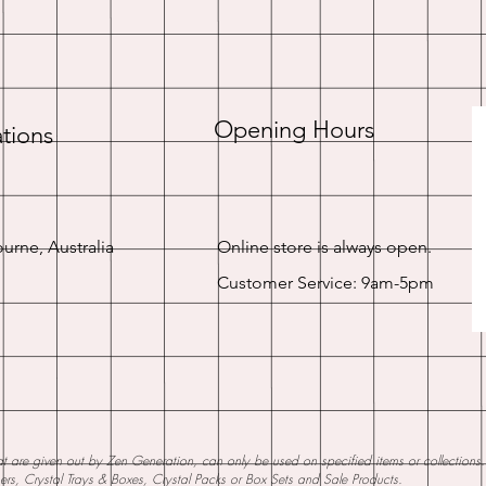
Opening Hours
tions
urne, Australia
Online store is always open.
Customer Service: 9am-5pm
 are given out by Zen Generation, can only be used on specified items or collections. W
ners, Crystal Trays & Boxes, Crystal Packs or Box Sets and Sale Products.