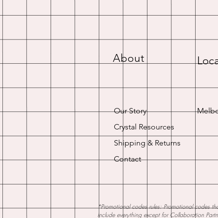
About
Loca
Our Story
Melbo
Crystal Resources
Shipping & Returns
Contact
*Promotional codes rules: Promotional codes that
include everything except for Collaboration Part