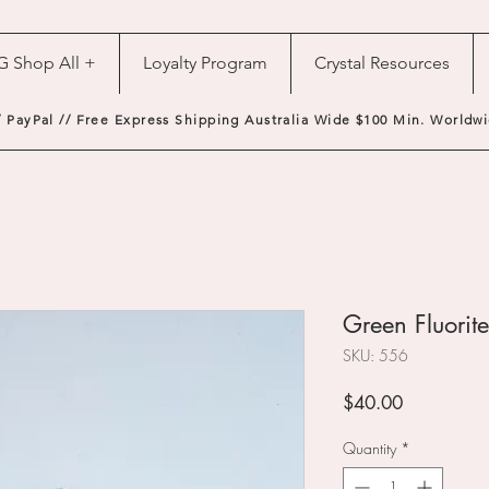
G Shop All +
Loyalty Program
Crystal Resources
/ PayPal // Free Express Shipping Australia Wide $100 Min. Worldwi
Green Fluorite
SKU: 556
Price
$40.00
Quantity
*