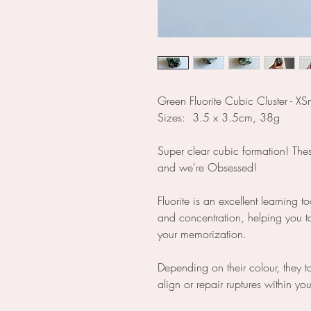
Green Fluorite Cubic Cluster - XS
Sizes: 3.5 x 3.5cm, 38g
Super clear cubic formation! The
and we're Obsessed!
Fluorite is an excellent learning t
and concentration, helping you t
your memorization.
Depending on their colour, they t
align or repair ruptures within yo