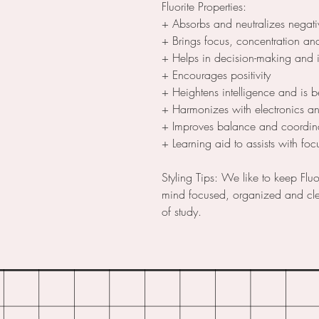
Fluorite Properties:
+ Absorbs and neutralizes negativ
+ Brings focus, concentration and
+ Helps in decision-making and 
+ Encourages positivity
+ Heightens intelligence and is b
+ Harmonizes with electronics a
+ Improves balance and coordina
+ Learning aid to assists with f
Styling Tips: We like to keep Fluo
mind focused, organized and clea
of study.