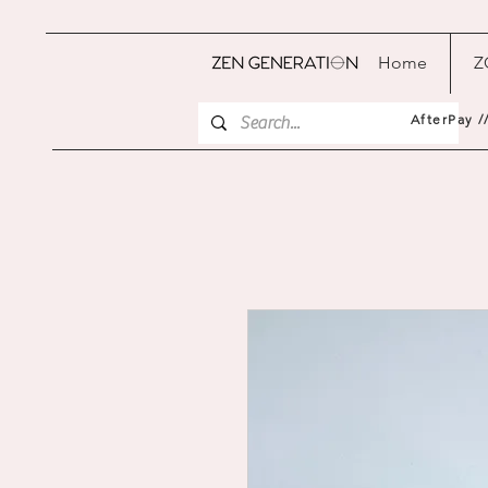
Home
Z
AfterPay /