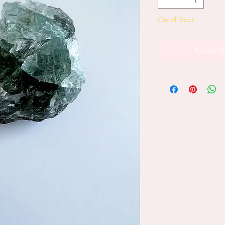
Out of Stock
Notify W