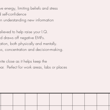
e energy, limiting beliefs and stress
 self-confidence
in understanding new information
elieved to help raise your I.Q.
nd draws off negative EMFs.
tion, both physically and mentally.
ocus, concentration and decision-making.
rite close as it helps keep the
r. Perfect for work areas, labs or places