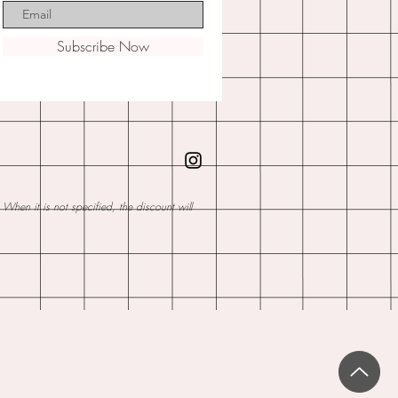
Subscribe Now
hen it is not specified, the discount will