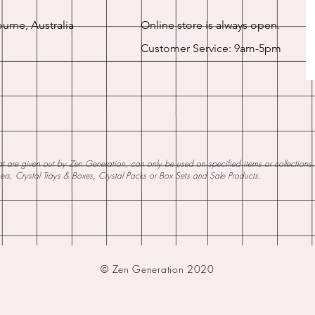
urne, Australia
Online store is always open.
Customer Service: 9am-5pm
 are given out by Zen Generation, can only be used on specified items or collections. W
ners, Crystal Trays & Boxes, Crystal Packs or Box Sets and Sale Products.
© Zen Generation 2020