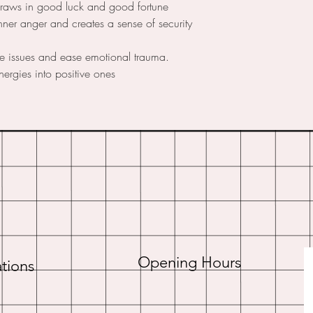
draws in good luck and good fortune
nner anger and creates a sense of security
ce issues and ease emotional trauma.
nergies into positive ones
Opening Hours
tions