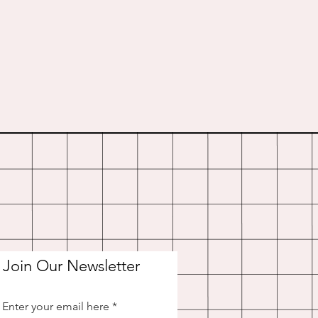
Join Our Newsletter
Enter your email here