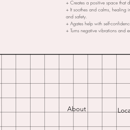
+ Creates a positive space that 
+ It soothes and calms, healing i
and safety.
+ Agates help with self-confiden
+ Turns negative vibrations and e
About
Loca