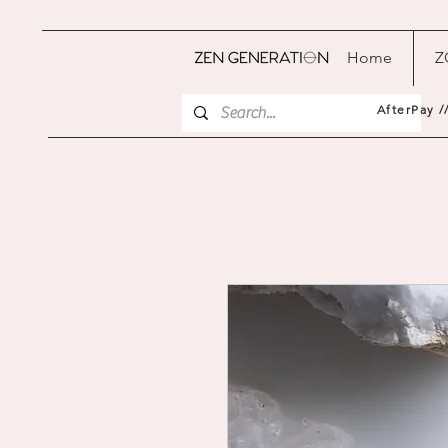
Home
Z
AfterPay /