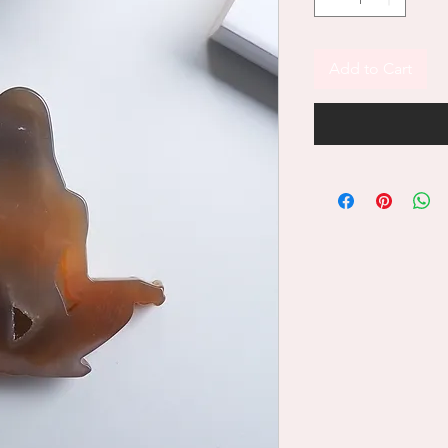
Add to Cart