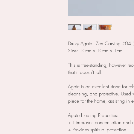
Druzy Agate - Zen Carving #04 (
Size: 10cm x 10cm x 1cm
This is free-standing, however re
that it doesn't fall.
Agate is an excellent stone for r
cleansing, and protective. Used t
piece for the home, assisting in
Agate Healing Properties:
+ It improves concentration and 
+ Provides spiritual protection