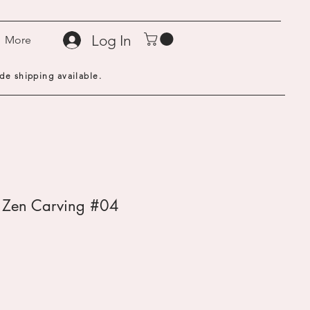
Log In
More
de shipping available.
- Zen Carving #04