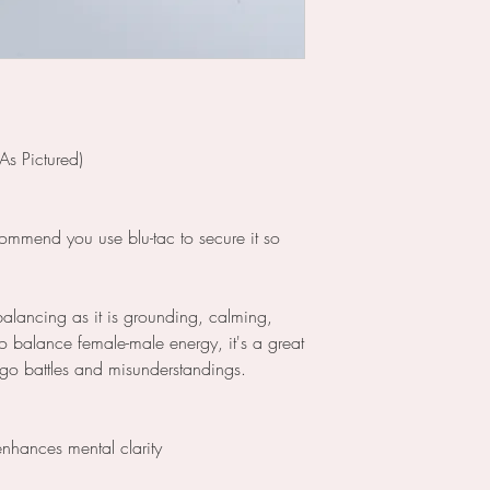
As Pictured)
commend you use blu-tac to secure it so
ebalancing as it is grounding, calming,
o balance female-male energy, it's a great
 ego battles and misunderstandings.
enhances mental clarity