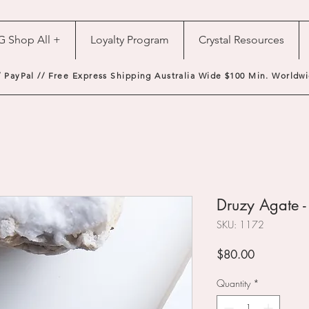
G Shop All +
Loyalty Program
Crystal Resources
/ PayPal // Free Express Shipping Australia Wide $100 Min. Worldwi
Druzy Agate 
SKU: 1172
Price
$80.00
Quantity
*