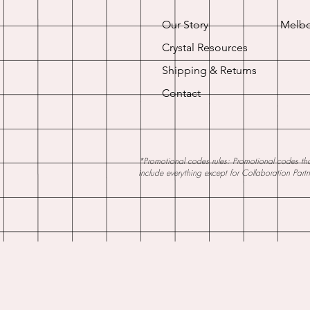
Our Story
Melbo
Crystal Resources
Shipping & Returns
Contact
*Promotional codes rules: Promotional codes that
include everything except for Collaboration Part