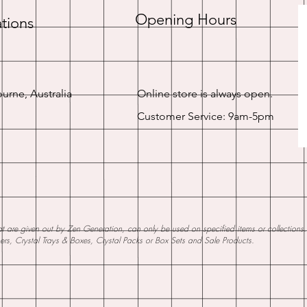
Opening Hours
tions
urne, Australia
Online store is always open.
Customer Service: 9am-5pm
 are given out by Zen Generation, can only be used on specified items or collections. W
ners, Crystal Trays & Boxes, Crystal Packs or Box Sets and Sale Products.