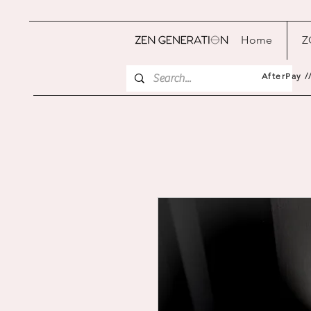
Home
Z
AfterPay /