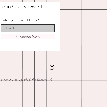
Join Our Newsletter
Enter your email here
Subscribe Now
hen it is not specified, the discount will