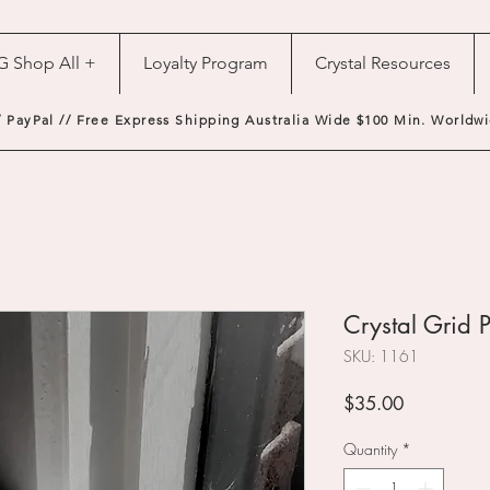
G Shop All +
Loyalty Program
Crystal Resources
/ PayPal // Free Express Shipping Australia Wide $100 Min. Worldwi
Crystal Grid 
SKU: 1161
Price
$35.00
Quantity
*