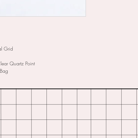
l Grid
ear Quartz Point
 Bag