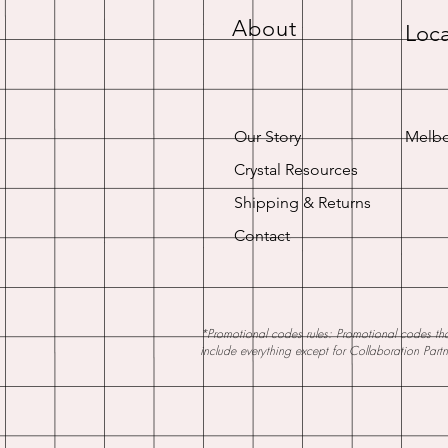
About
Loca
Our Story
Melbo
Crystal Resources
Shipping & Returns
Contact
*Promotional codes rules: Promotional codes that
include everything except for Collaboration Part