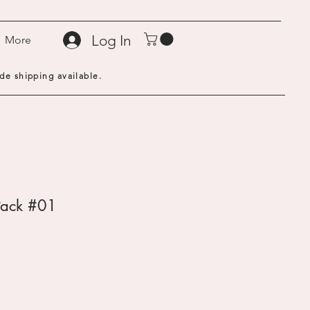
Log In
More
de shipping available.
Pack #01