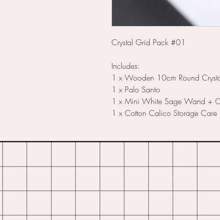
Crystal Grid Pack #01
Includes:
1 x Wooden 10cm Round Crysta
1 x Palo Santo
1 x Mini White Sage Wand + Cl
1 x Cotton Calico Storage Care