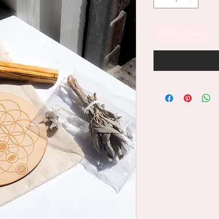
Add to Cart