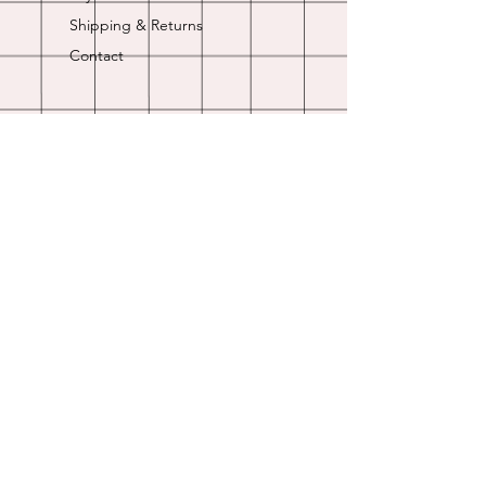
Shipping & Returns
Contact
Opening Hours
Online store is always open.
Customer Service: 9am-5pm
Join Our
Newsletter
Enter your email here
Subscribe Now