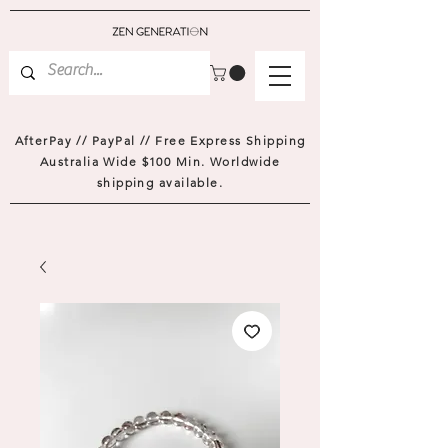
AfterPay // PayPal // Free Express Shipping
Australia Wide $100 Min. Worldwide
shipping available.