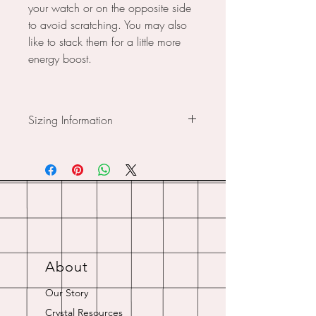
your watch or on the opposite side
to avoid scratching. You may also
like to stack them for a little more
energy boost.
Sizing Information
Small: For wrist size 18cm
Medium: For wrist size 19cm
Custom Sizing Available - Just
choose your closest size, then let us
know in the notes, what wrist size
you are and we’ll work it out for
you.
About
Our Story
Crystal Resources