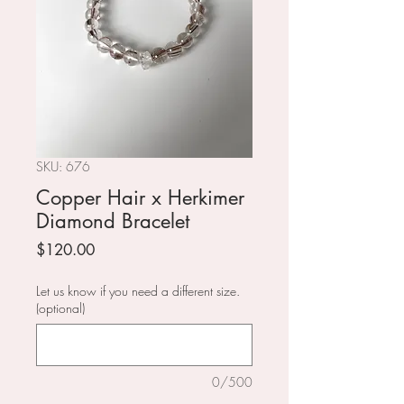
SKU: 676
Copper Hair x Herkimer
Diamond Bracelet
Price
$120.00
Let us know if you need a different size.
(optional)
0/500