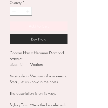
Quantity
*
Add to Cart
Buy Now
Copper Hair x Herkimer Diamond
Bracelet
Size: 8mm Medium
Available in Medium - if you need a
Small, let us know in the notes.
The description is on its way.
Styling Tips: Wear the bracelet with