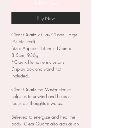
Add to Cart
Buy Now
Clear Quartz x Clay Cluster - Large
(As pictured)
Size: Approx - 14cm x 13cm x
8.5cm, 936g
*Clay x Hematite inclusions.
Display box and stand not
included.
Clear Quartz the Master Healer,
helps us to unwind and helps us
focus our thoughts inwards.
Believed to energize and heal the
body, Clear Quartz also acts as an