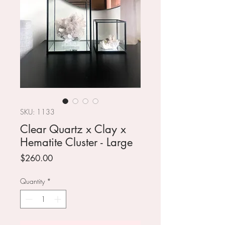
SKU: 1133
Clear Quartz x Clay x
Hematite Cluster - Large
Price
$260.00
Quantity
*