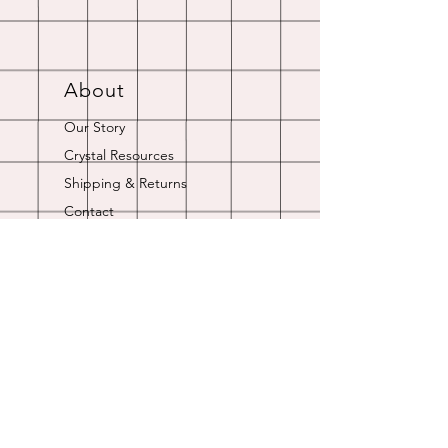
About
Our Story
Crystal Resources
Shipping & Returns
Contact
Opening Hours
Online store is always open.
Customer Service: 9am-5pm
Join Our
Newsletter