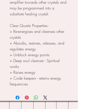
amplifier towards other crystals and
may be programmed into a
substitute healing crystal.
Clear Quartz Properties:
+ Re-energises and cleanses other
crystals
+ Absorbs, restores, releases, and
regulates energy
+ Unblock energy points
+ Deep soul cleanser - Spiritual
works
+ Raises energy
+ Code keepers - retains energy
frequencies