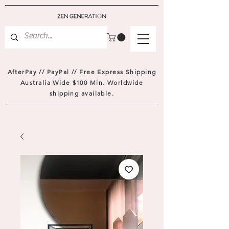
AfterPay // PayPal // Free Express Shipping
Australia Wide $100 Min. Worldwide
shipping available.