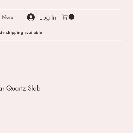
Log In
More
de shipping available.
ear Quartz Slab