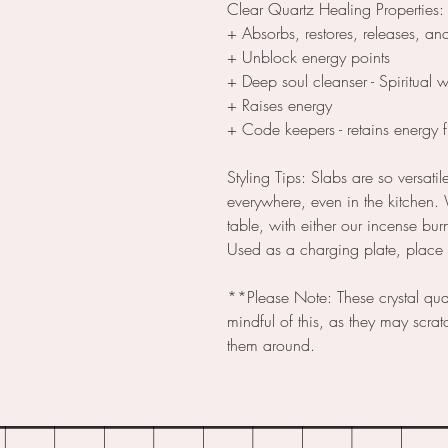
Clear Quartz Healing Properties:
+ Absorbs, restores, releases, an
+ Unblock energy points
+ Deep soul cleanser - Spiritual 
+ Raises energy
+ Code keepers - retains energy 
Styling Tips: Slabs are so versati
everywhere, even in the kitchen.
table, with either our incense bur
Used as a charging plate, place j
**Please Note: These crystal qua
mindful of this, as they may scratc
them around.