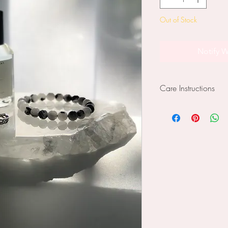
Out of Stock
Notify W
Care Instructions
Slabs have raw edg
mindful of this when
furniture as they may