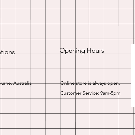
Opening Hours
tions
urne, Australia
Online store is always open.
Customer Service: 9am-5pm