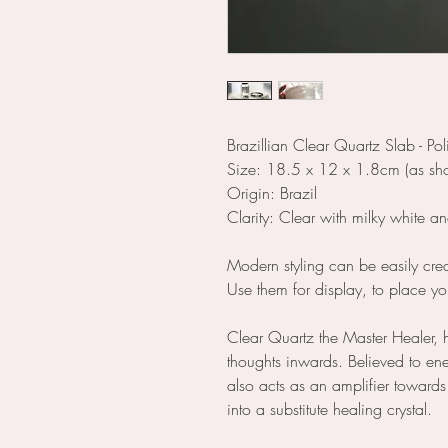
Brazillian Clear Quartz Slab - P
Size: 18.5 x 12 x 1.8cm (as show
Origin: Brazil
Clarity: Clear with milky white a
Modern styling can be easily creat
Use them for display, to place yo
Clear Quartz the Master Healer, 
thoughts inwards. Believed to en
also acts as an amplifier toward
into a substitute healing crystal.