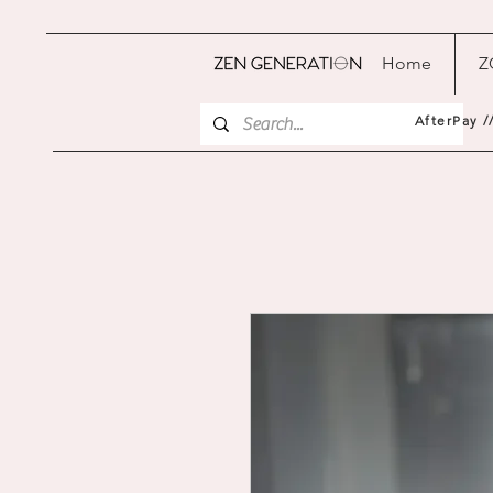
Home
Z
AfterPay /