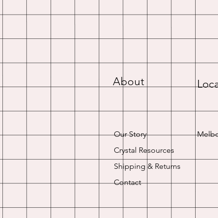
About
Loca
Our Story
Melbo
Crystal Resources
Shipping & Returns
Contact