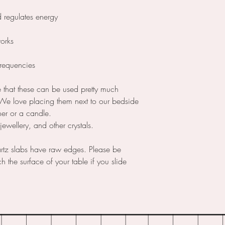
d regulates energy
works
frequencies
le that these can be used pretty much
 We love placing them next to our bedside
ner or a candle.
ewellery, and other crystals.
rtz slabs have raw edges. Please be
h the surface of your table if you slide