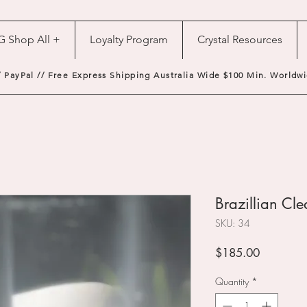
G Shop All +
Loyalty Program
Crystal Resources
/ PayPal // Free Express Shipping Australia Wide $100 Min. Worldwi
Brazillian Cl
SKU: 34
Price
$185.00
Quantity
*