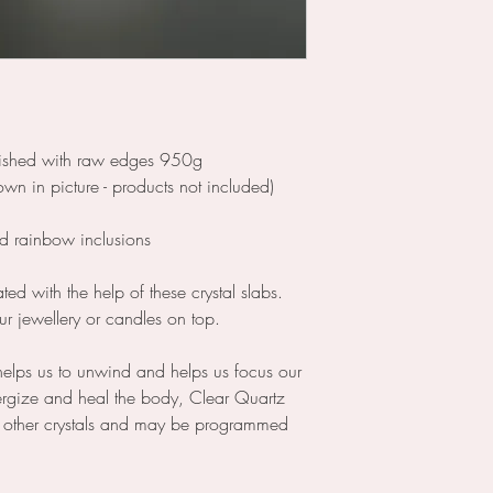
olished with raw edges 950g
n in picture - products not included)
nd rainbow inclusions
ed with the help of these crystal slabs.
ur jewellery or candles on top.
helps us to unwind and helps us focus our
ergize and heal the body, Clear Quartz
s other crystals and may be programmed