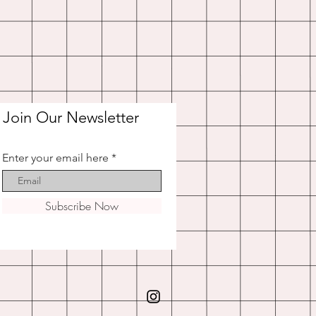
Join Our Newsletter
Enter your email here
Subscribe Now