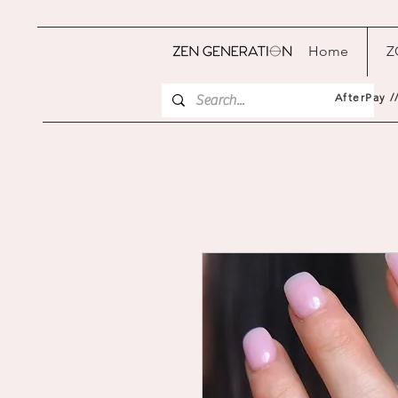
Home
Z
AfterPay /