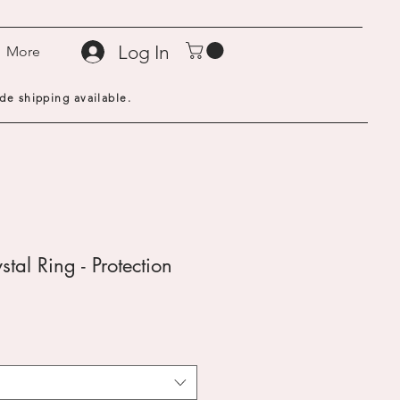
Log In
More
de shipping available.
stal Ring - Protection