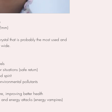
n
.2mm)
crystal that is probably the most used and
d wide.
els
situations (safe return)
d spirit
nvironmental pollutants
ore, improving better health
l and energy attacks (energy vampires)