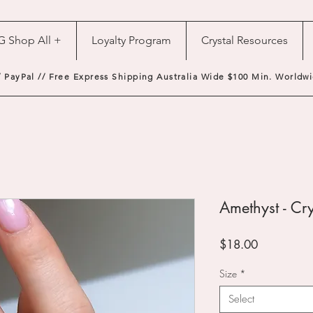
G Shop All +
Loyalty Program
Crystal Resources
/ PayPal // Free Express Shipping Australia Wide $100 Min. Worldwi
Amethyst - Cry
Price
$18.00
Size
*
Select