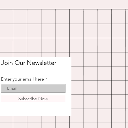
Join Our Newsletter
Enter your email here
Subscribe Now