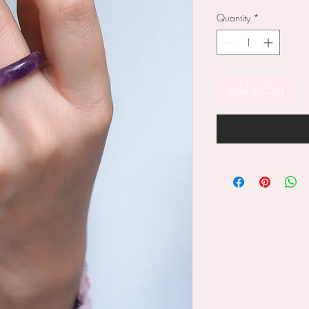
Quantity
*
Add to Cart