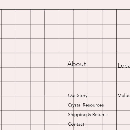
About
Loca
Our Story
Melbo
Crystal Resources
Shipping & Returns
Contact