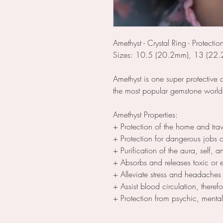
Amethyst - Crystal Ring - Protectio
Sizes: 10.5 (20.2mm), 13 (22
Amethyst is one super protective 
the most popular gemstone worl
Amethyst Properties:
+ Protection of the home and trav
+ Protection for dangerous jobs or 
+ Purification of the aura, self, an
+ Absorbs and releases toxic or e
+ Alleviate stress and headaches
+ Assist blood circulation, theref
+ Protection from psychic, menta