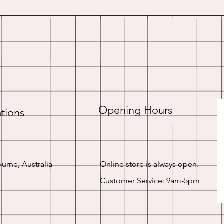
Opening Hours
tions
urne, Australia
Online store is always open.
Customer Service: 9am-5pm