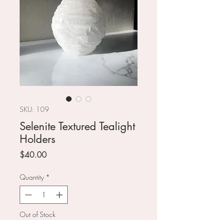
SKU: 109
Selenite Textured Tealight
Holders
Price
$40.00
Quantity
*
Out of Stock