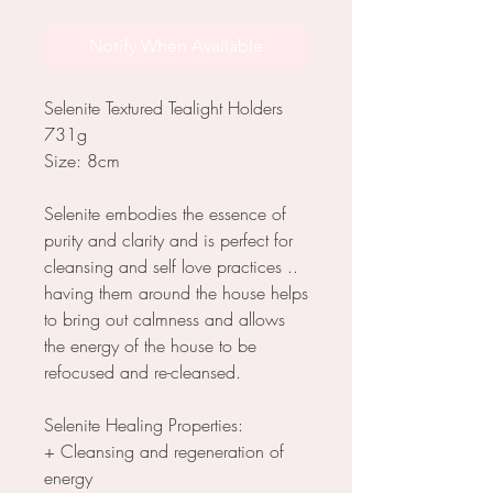
Notify When Available
Selenite Textured Tealight Holders
731g
Size: 8cm
Selenite embodies the essence of
purity and clarity and is perfect for
cleansing and self love practices ..
having them around the house helps
to bring out calmness and allows
the energy of the house to be
refocused and re-cleansed.
Selenite Healing Properties:
+ Cleansing and regeneration of
energy