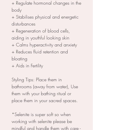
+ Regulate hormonal changes in the
body
+ Stabilises physical and energetic
disturbances
+ Regeneration of blood cells,
aiding in youthful looking skin
+ Calms hyperactivity and anxiety
+ Reduces fluid retention and
bloating
+ Aids in Fertility
Styling Tips: Place them in
bathrooms (away from water), Use
them with your bathing ritual or
place them in your sacred spaces.
*Selenite is super soft so when
working with selenite please be
mindful and handle them with care -