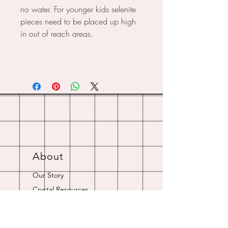
no water. For younger kids selenite
pieces need to be placed up high
in out of reach areas.
About
Our Story
Crystal Resources
Shipping & Returns
Contact