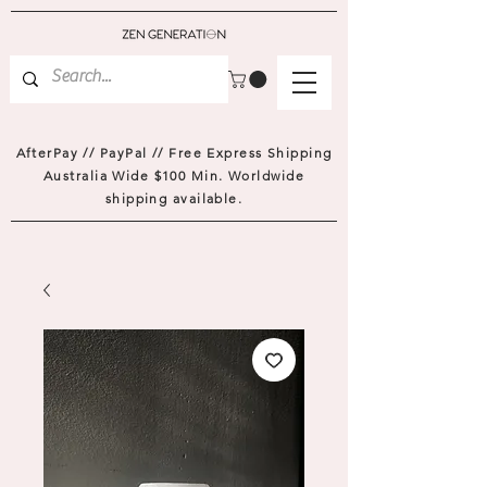
AfterPay // PayPal // Free Express Shipping
Australia Wide $100 Min. Worldwide
shipping available.